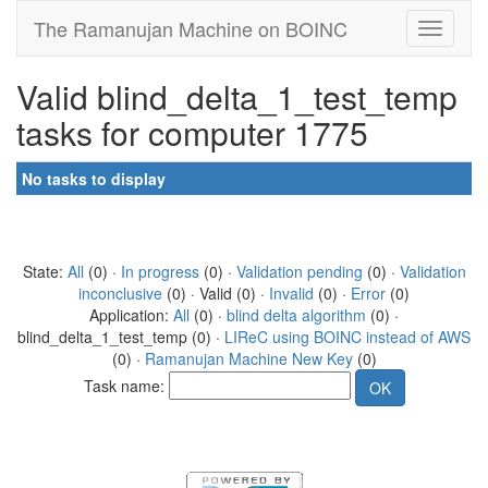
The Ramanujan Machine on BOINC
Valid blind_delta_1_test_temp
tasks for computer 1775
No tasks to display
State:
All
(0) ·
In progress
(0) ·
Validation pending
(0) ·
Validation
inconclusive
(0) · Valid (0) ·
Invalid
(0) ·
Error
(0)
Application:
All
(0) ·
blind delta algorithm
(0) ·
blind_delta_1_test_temp (0) ·
LIReC using BOINC instead of AWS
(0) ·
Ramanujan Machine New Key
(0)
Task name: