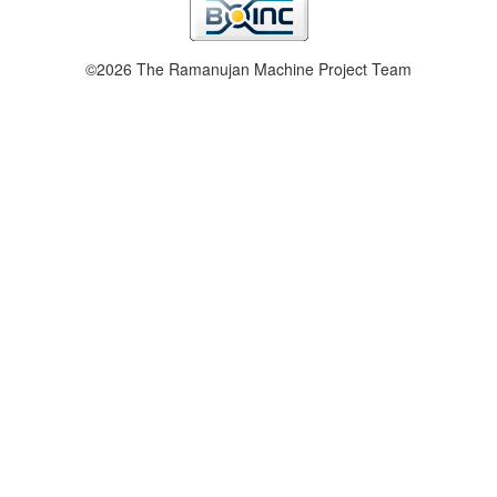
©2026 The Ramanujan Machine Project Team