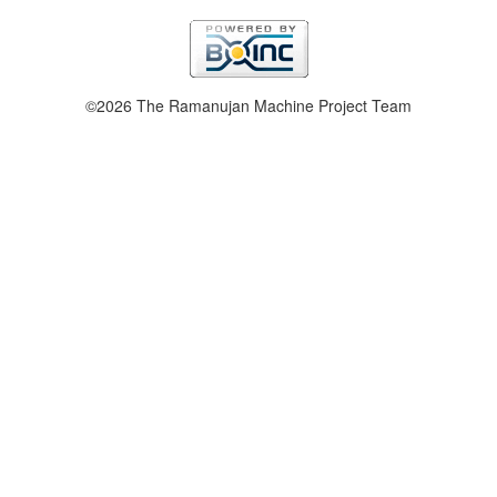
©2026 The Ramanujan Machine Project Team