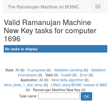
The Ramanujan Machine on BOINC
Valid Ramanujan Machine
New Key tasks for computer
1696
No tasks to display
State:
All
(0) ·
In progress
(0) ·
Validation pending
(0) ·
Validation
inconclusive
(0) · Valid (0) ·
Invalid
(0) ·
Error
(0)
Application:
All
(0) ·
blind delta algorithm
(0) ·
blind_delta_1_test_temp
(0) ·
LIReC using BOINC instead of AWS
(0) · Ramanujan Machine New Key (0)
Task name: