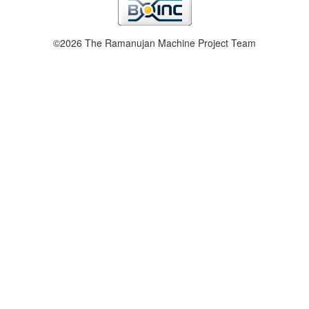
©2026 The Ramanujan Machine Project Team