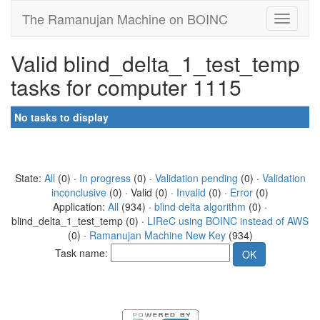
The Ramanujan Machine on BOINC
Valid blind_delta_1_test_temp
tasks for computer 1115
No tasks to display
State:
All
(0) ·
In progress
(0) ·
Validation pending
(0) ·
Validation
inconclusive
(0) · Valid (0) ·
Invalid
(0) ·
Error
(0)
Application:
All
(934) ·
blind delta algorithm
(0) ·
blind_delta_1_test_temp (0) ·
LIReC using BOINC instead of AWS
(0) ·
Ramanujan Machine New Key
(934)
Task name: