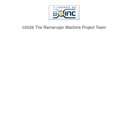
©2026 The Ramanujan Machine Project Team