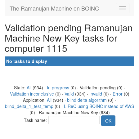
The Ramanujan Machine on BOINC
Validation pending Ramanujan
Machine New Key tasks for
computer 1115
No tasks to display
State:
All
(934) ·
In progress
(0) · Validation pending (0) ·
Validation inconclusive
(0) ·
Valid
(934) ·
Invalid
(0) ·
Error
(0)
Application:
All
(934) ·
blind delta algorithm
(0) ·
blind_delta_1_test_temp
(0) ·
LIReC using BOINC instead of AWS
(0) · Ramanujan Machine New Key (934)
Task name: