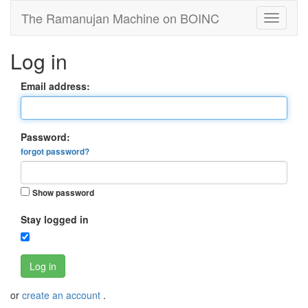
The Ramanujan Machine on BOINC
Log in
Email address:
Password:
forgot password?
Show password
Stay logged in
Log in
or
create an account
.