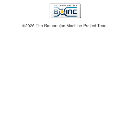
©2026 The Ramanujan Machine Project Team