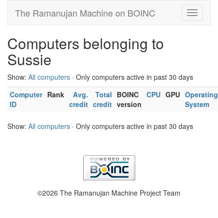
The Ramanujan Machine on BOINC
Computers belonging to
Sussie
Show:
All computers
· Only computers active in past 30 days
Computer
Rank
Avg.
Total
BOINC
CPU
GPU
Operating
ID
credit
credit
version
System
Show:
All computers
· Only computers active in past 30 days
©2026 The Ramanujan Machine Project Team