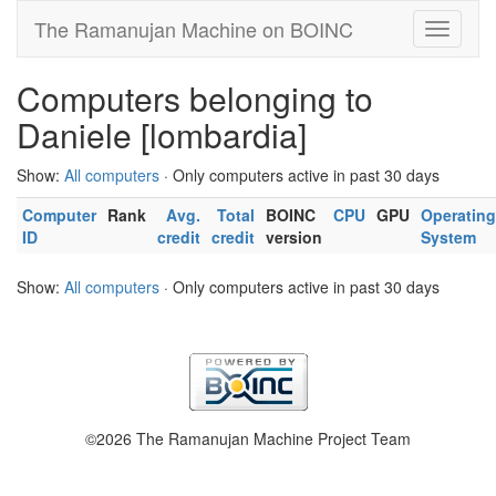
The Ramanujan Machine on BOINC
Computers belonging to
Daniele [lombardia]
Show:
All computers
· Only computers active in past 30 days
Computer
Rank
Avg.
Total
BOINC
CPU
GPU
Operating
ID
credit
credit
version
System
Show:
All computers
· Only computers active in past 30 days
©2026 The Ramanujan Machine Project Team