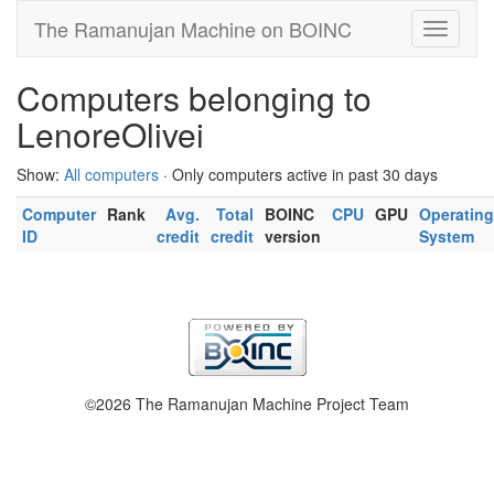
The Ramanujan Machine on BOINC
Computers belonging to
LenoreOlivei
Show:
All computers
· Only computers active in past 30 days
Computer
Rank
Avg.
Total
BOINC
CPU
GPU
Operating
ID
credit
credit
version
System
©2026 The Ramanujan Machine Project Team