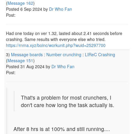
(
Message 162
)
Posted 6 Sep 2024 by
Dr Who Fan
Post:
Had one today on ver 1.32, lasted about 2.41 seconds before
crashing. Same results with everyone else who tried.
https://rnma.xyz/boinc/workunit.php?wuid=25297700
3)
Message boards
:
Number crunching
:
LIReC Crashing
(
Message 151
)
Posted 31 Aug 2024 by
Dr Who Fan
Post:
That's a problem for most crunchers, I
don't care how long the task actually is.
After 8 hrs is at 100% and still running....