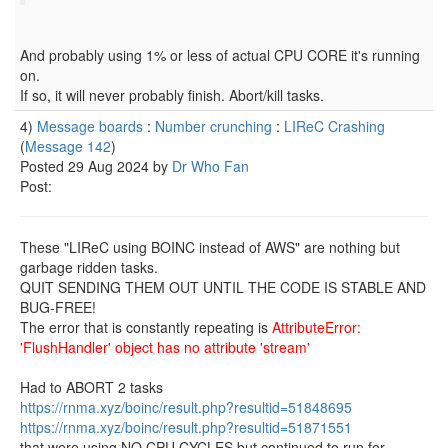
And probably using 1% or less of actual CPU CORE it's running
on.
If so, it will never probably finish. Abort/kill tasks.
4)
Message boards
:
Number crunching
:
LIReC Crashing
(
Message 142
)
Posted 29 Aug 2024 by
Dr Who Fan
Post:
These "LIReC using BOINC instead of AWS" are nothing but
garbage ridden tasks.
QUIT SENDING THEM OUT UNTIL THE CODE IS STABLE AND
BUG-FREE!
The error that is constantly repeating is
AttributeError:
'FlushHandler' object has no attribute 'stream'
Had to ABORT 2 tasks
https://rnma.xyz/boinc/result.php?resultid=51848695
https://rnma.xyz/boinc/result.php?resultid=51871551
that were using NO CPU CYCLES but continued to run for