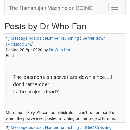
The Ramanujan Machine on BOINC
Posts by Dr Who Fan
1)
Message boards
:
Number crunching
:
Server down
(
Message 242
)
Posted 26 Apr 2026 by
Dr Who Fan
Post:
The daemons on server are down since....i
don't remember.
Is the project dead?
More than likely. Absent administrator - can't remember if or
when they have ever posted anything on the project forums.
2)
Message boards
:
Number crunching
:
LIReC Crashing